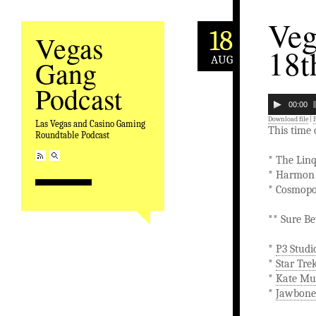
Veg
18
Vegas
18t
AUG
Gang
Podcast
00:00
Download file
|
Las Vegas and Casino Gaming
This time
Roundtable Podcast
* The Lin
* Harmon 
* Cosmopo
** Sure Be
*
P3 Stud
*
Star Tre
*
Kate Mu
*
Jawbone