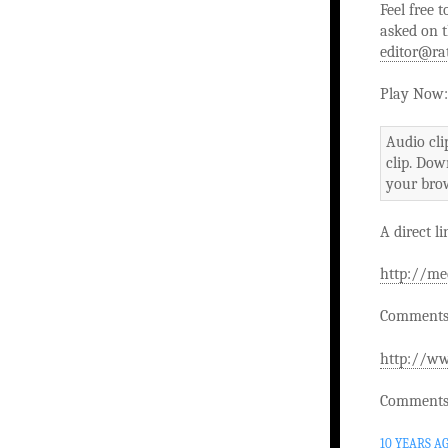
Feel free 
asked on t
editor@ra
Play Now:
Audio cli
clip. Dow
your brow
A direct li
http://me
Comments 
http://ww
Comments 
10 YEARS A