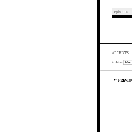
episodes
ARCHIVES
Archives
PREVIO