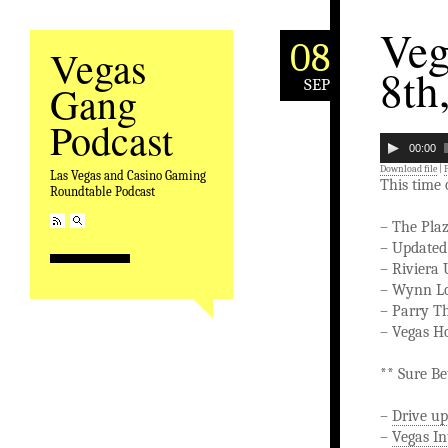
Veg
08
Vegas
8th
SEP
Gang
Podcast
00:00
Download file
|
Las Vegas and Casino Gaming
This time
Roundtable Podcast
– The Pla
– Updated
– Riviera
– Wynn Lo
– Parry T
– Vegas H
** Sure Be
–
Drive up
–
Vegas In