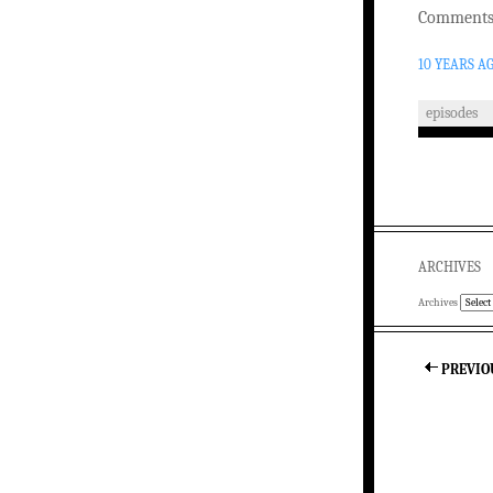
Comments 
10 YEARS A
episodes
ARCHIVES
Archives
PREVIO