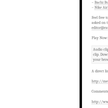
–
Bachi B
–
Nike Ai
Feel free 
asked on t
editor@ra
Play Now:
Audio cli
clip. Dow
your brow
A direct li
http://me
Comments 
http://ww