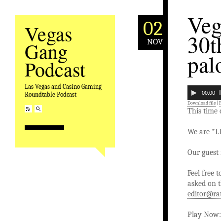
Veg
02
Vegas
30t
NOV
Gang
pal
Podcast
Las Vegas and Casino Gaming
00:00
Roundtable Podcast
Download file
|
This time
We are *L
Our guest 
Feel free 
asked on t
editor@ra
Play Now: