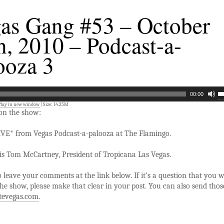
as Gang #53 – October
h, 2010 – Podcast-a-
ooza 3
00:00
Play in new window
| Size: 14.25M
 on the show:
IVE* from Vegas Podcast-a-palooza at The Flamingo.
is Tom McCartney, President of Tropicana Las Vegas.
to leave your comments at the link below. If it’s a question that you 
he show, please make that clear in your post. You can also send thos
tevegas.com
.