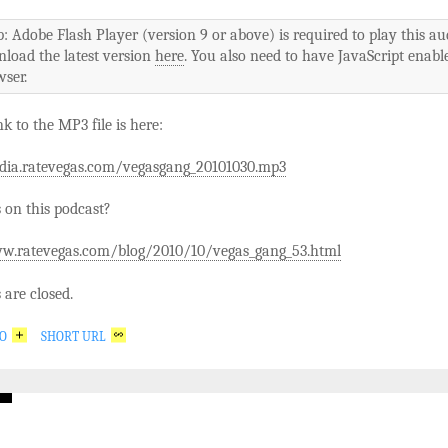
p: Adobe Flash Player (version 9 or above) is required to play this au
nload the latest version
here
. You also need to have JavaScript enabl
ser.
nk to the MP3 file is here:
dia.ratevegas.com/vegasgang_20101030.mp3
on this podcast?
w.ratevegas.com/blog/2010/10/vegas_gang_53.html
are closed.
GO
SHORT URL