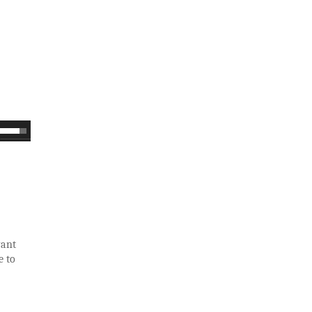
want
e to