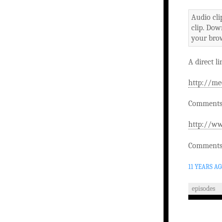
Audio cli
clip. Dow
your brow
A direct li
http://me
Comments 
http://ww
Comments 
11 YEARS A
episodes