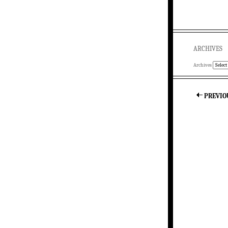
ARCHIVES
Archives
PREVIO