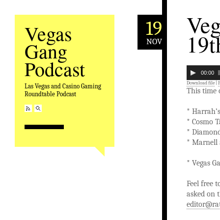
Veg
19
Vegas
19t
NOV
Gang
Podcast
00:00
Download file
|
Las Vegas and Casino Gaming
This time
Roundtable Podcast
* Harrah’
* Cosmo T
* Diamond
* Marnell
* Vegas Ga
Feel free 
asked on t
editor@ra