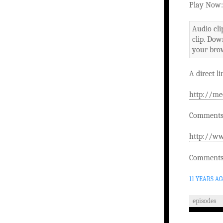
Play Now:
Audio cli
clip. Dow
your brow
A direct li
http://me
Comments 
http://ww
Comments 
11 YEARS A
episodes